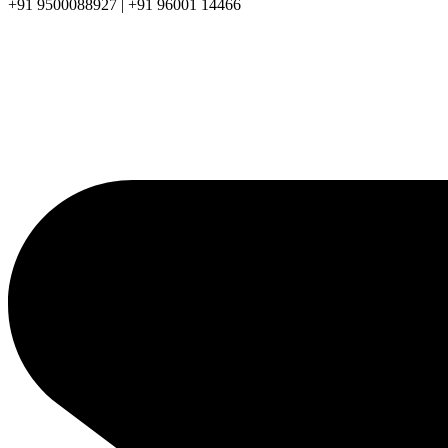
+91 9500088927 | +91 96001 14466