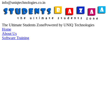
info@uniqtechnologies.co.in
The Ultimate Students Zone
Powered by UNIQ Technologies
Home
About Us
Software Training