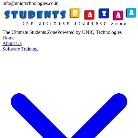
info@uniqtechnologies.co.in
The Ultimate Students Zone
Powered by UNIQ Technologies
Home
About Us
Software Training