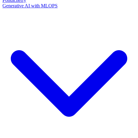
Pondicherry
Generative AI with MLOPS