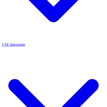
CSE Internship