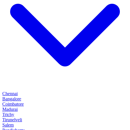
Chennai
Bangalore
Coimbatore
Madurai
Trichy
Tirunelveli
Salem