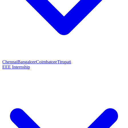
Chennai
Bangalore
Coimbatore
Tirupati
EEE Internship