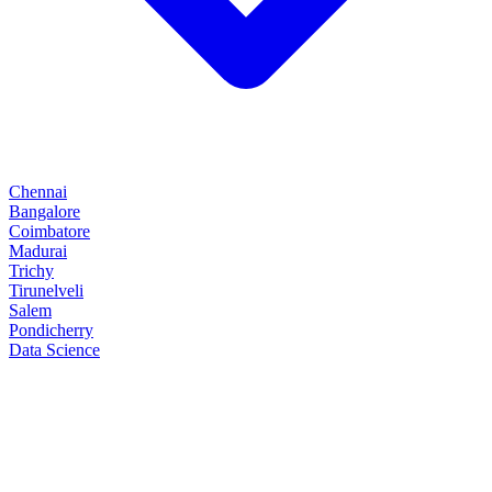
Chennai
Bangalore
Coimbatore
Madurai
Trichy
Tirunelveli
Salem
Pondicherry
Data Science