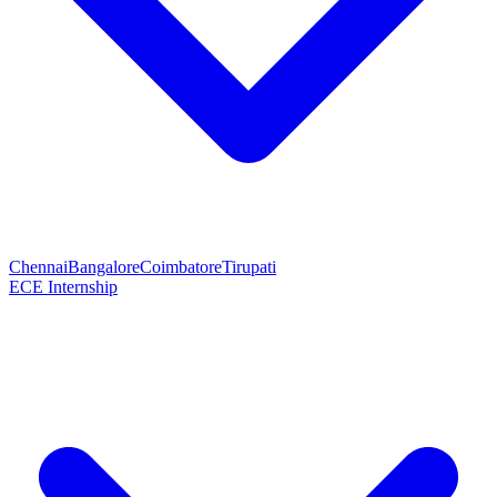
Chennai
Bangalore
Coimbatore
Tirupati
ECE Internship