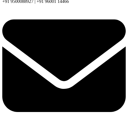
+91 9500088927 | +91 96001 14466