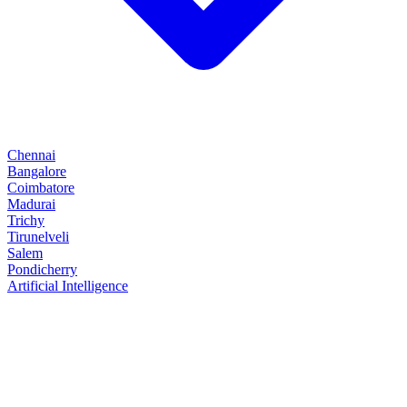
Chennai
Bangalore
Coimbatore
Madurai
Trichy
Tirunelveli
Salem
Pondicherry
Artificial Intelligence