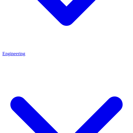
Engineering