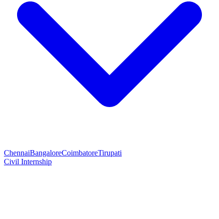
Chennai
Bangalore
Coimbatore
Tirupati
Civil Internship