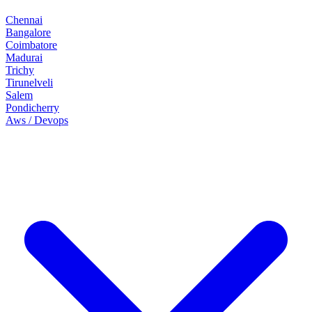
Chennai
Bangalore
Coimbatore
Madurai
Trichy
Tirunelveli
Salem
Pondicherry
Aws / Devops