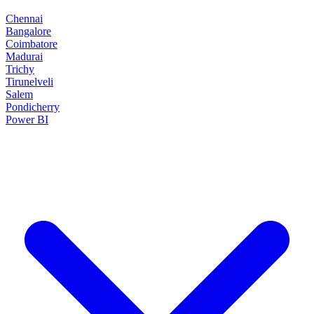
Chennai
Bangalore
Coimbatore
Madurai
Trichy
Tirunelveli
Salem
Pondicherry
Power BI