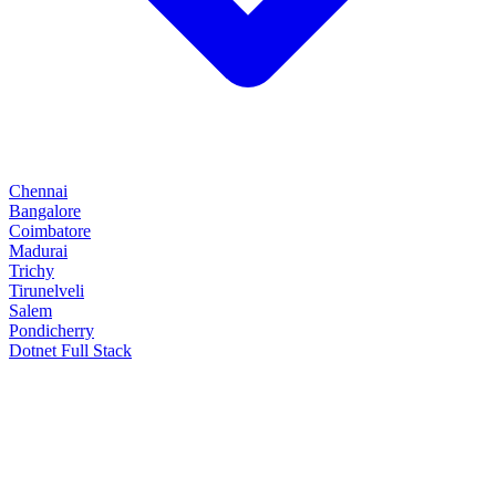
Chennai
Bangalore
Coimbatore
Madurai
Trichy
Tirunelveli
Salem
Pondicherry
Dotnet Full Stack