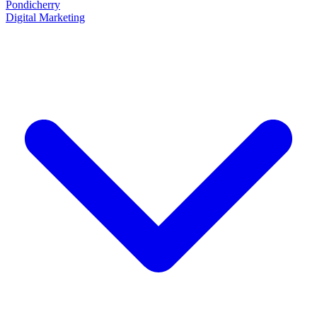
Pondicherry
Digital Marketing