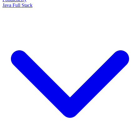
Java Full Stack