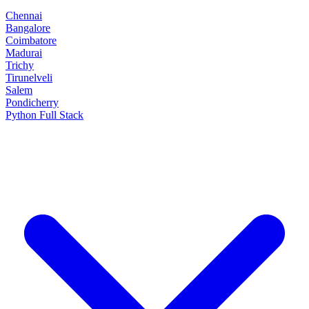
Chennai
Bangalore
Coimbatore
Madurai
Trichy
Tirunelveli
Salem
Pondicherry
Python Full Stack