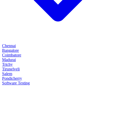
Chennai
Bangalore
Coimbatore
Madurai
Trichy
Tirunelveli
Salem
Pondicherry
Software Testing