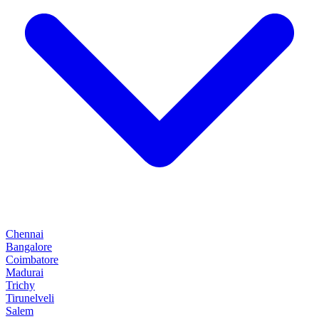
Chennai
Bangalore
Coimbatore
Madurai
Trichy
Tirunelveli
Salem