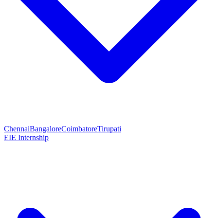
Chennai
Bangalore
Coimbatore
Tirupati
EIE Internship