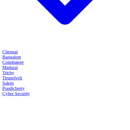
Chennai
Bangalore
Coimbatore
Madurai
Trichy
Tirunelveli
Salem
Pondicherry
Cyber Security