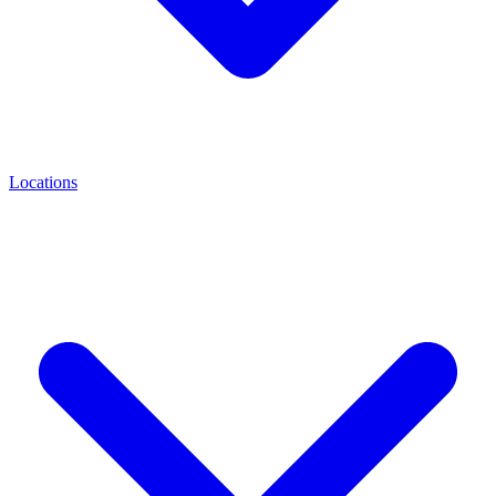
Locations