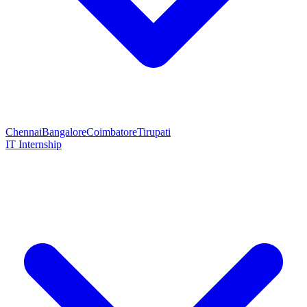
Chennai
Bangalore
Coimbatore
Tirupati
IT Internship