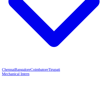
Chennai
Bangalore
Coimbatore
Tirupati
Mechanical Intern