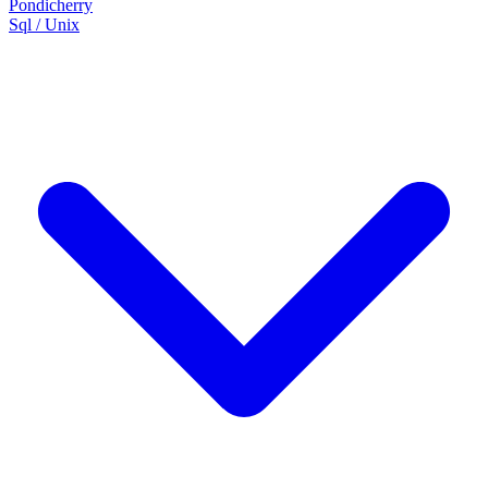
Pondicherry
Sql / Unix