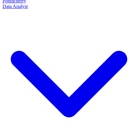
Pondicherry
Data Analyst