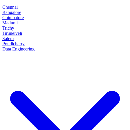
Chennai
Bangalore
Coimbatore
Madurai
Trichy
Tirunelveli
Salem
Pondicherry
Data Engineering