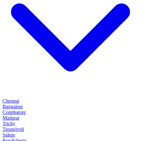
Chennai
Bangalore
Coimbatore
Madurai
Trichy
Tirunelveli
Salem
Pondicherry