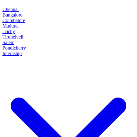
Chennai
Bangalore
Coimbatore
Madurai
Trichy
Tirunelveli
Salem
Pondicherry
Internship