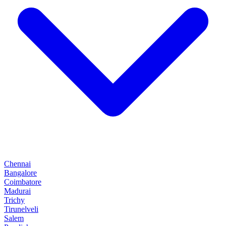
Chennai
Bangalore
Coimbatore
Madurai
Trichy
Tirunelveli
Salem