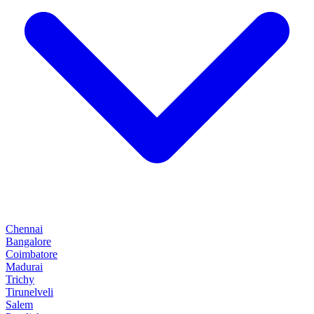
Chennai
Bangalore
Coimbatore
Madurai
Trichy
Tirunelveli
Salem