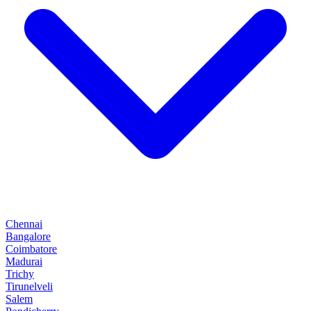
Chennai
Bangalore
Coimbatore
Madurai
Trichy
Tirunelveli
Salem