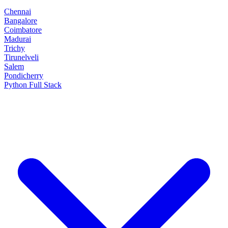
Chennai
Bangalore
Coimbatore
Madurai
Trichy
Tirunelveli
Salem
Pondicherry
Python Full Stack