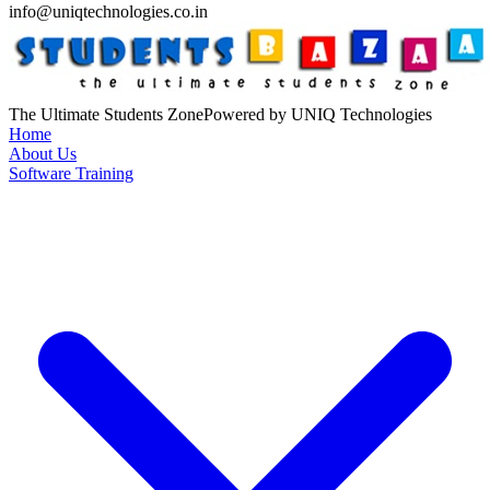
info@uniqtechnologies.co.in
The Ultimate Students Zone
Powered by UNIQ Technologies
Home
About Us
Software Training