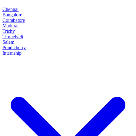
Chennai
Bangalore
Coimbatore
Madurai
Trichy
Tirunelveli
Salem
Pondicherry
Internship