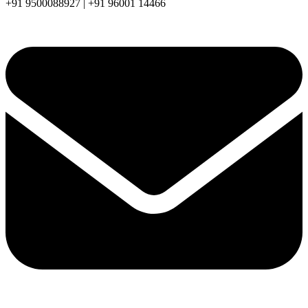
+91 9500088927 | +91 96001 14466