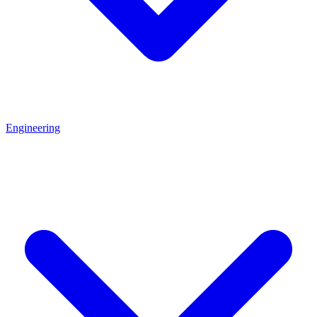
Engineering