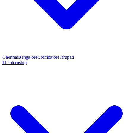
Chennai
Bangalore
Coimbatore
Tirupati
IT Internship