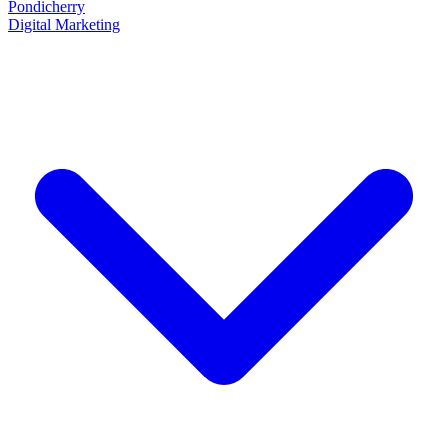
Pondicherry
Digital Marketing