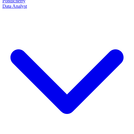
Pondicherry
Data Analyst