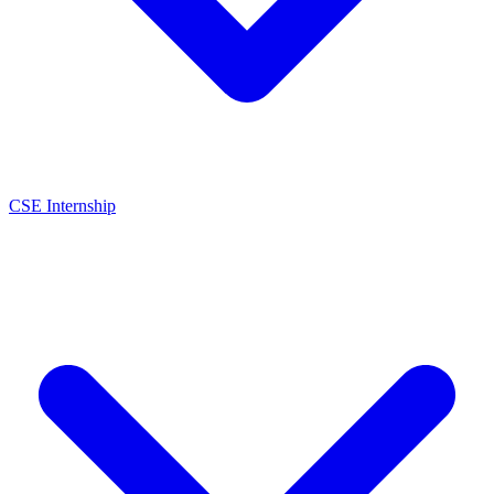
CSE Internship