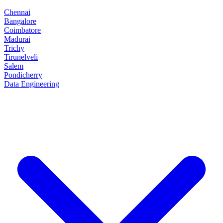
Chennai
Bangalore
Coimbatore
Madurai
Trichy
Tirunelveli
Salem
Pondicherry
Data Engineering