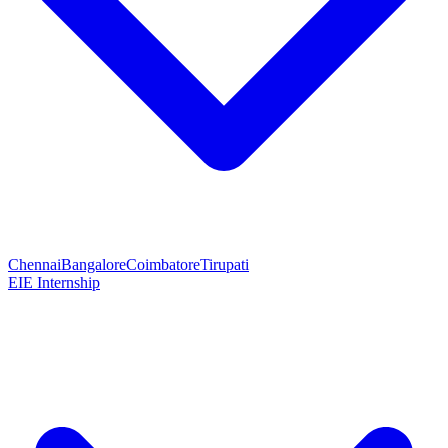
Chennai
Bangalore
Coimbatore
Tirupati
EIE Internship