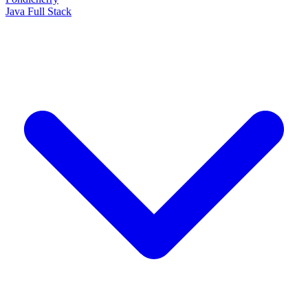
Java Full Stack