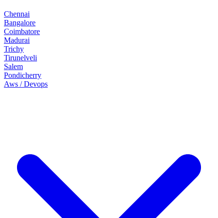
Chennai
Bangalore
Coimbatore
Madurai
Trichy
Tirunelveli
Salem
Pondicherry
Aws / Devops