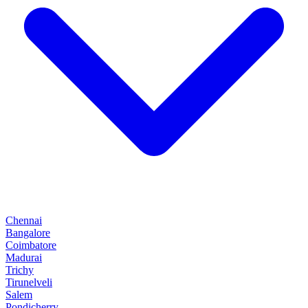
Chennai
Bangalore
Coimbatore
Madurai
Trichy
Tirunelveli
Salem
Pondicherry