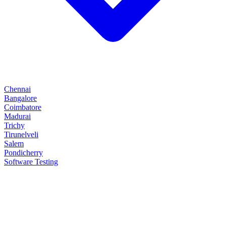
Chennai
Bangalore
Coimbatore
Madurai
Trichy
Tirunelveli
Salem
Pondicherry
Software Testing