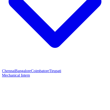
Chennai
Bangalore
Coimbatore
Tirupati
Mechanical Intern