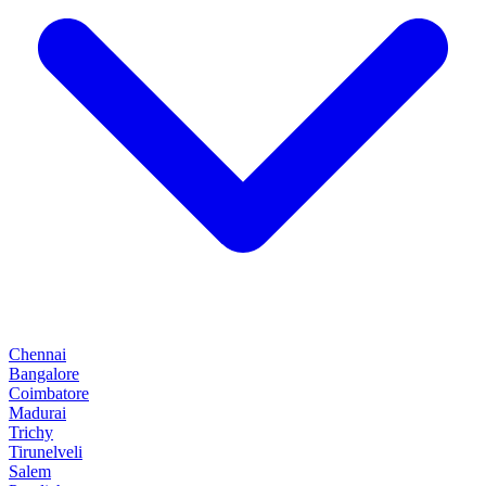
Chennai
Bangalore
Coimbatore
Madurai
Trichy
Tirunelveli
Salem