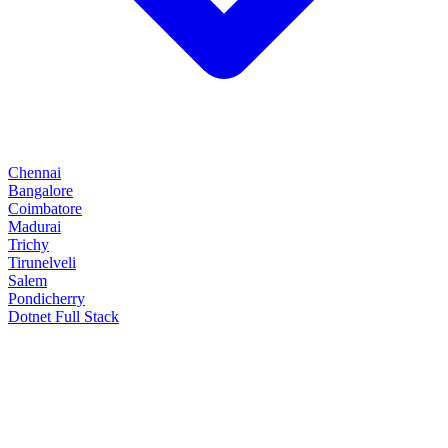
Chennai
Bangalore
Coimbatore
Madurai
Trichy
Tirunelveli
Salem
Pondicherry
Dotnet Full Stack