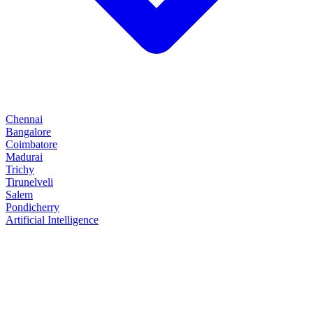
Chennai
Bangalore
Coimbatore
Madurai
Trichy
Tirunelveli
Salem
Pondicherry
Artificial Intelligence