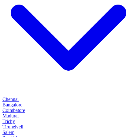
Chennai
Bangalore
Coimbatore
Madurai
Trichy
Tirunelveli
Salem