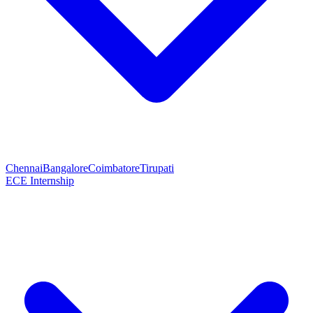
Chennai
Bangalore
Coimbatore
Tirupati
ECE Internship