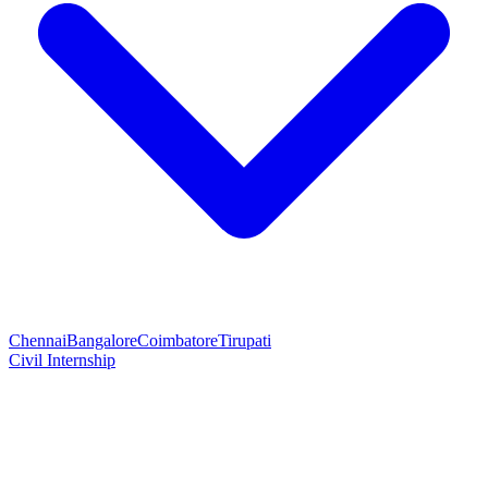
Chennai
Bangalore
Coimbatore
Tirupati
Civil Internship