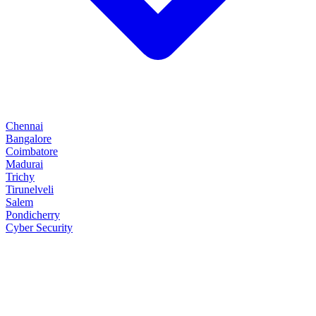
Chennai
Bangalore
Coimbatore
Madurai
Trichy
Tirunelveli
Salem
Pondicherry
Cyber Security