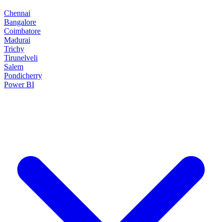
Chennai
Bangalore
Coimbatore
Madurai
Trichy
Tirunelveli
Salem
Pondicherry
Power BI