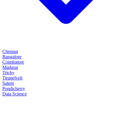
Chennai
Bangalore
Coimbatore
Madurai
Trichy
Tirunelveli
Salem
Pondicherry
Data Science