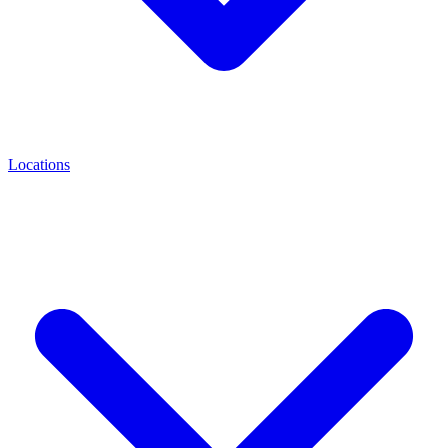
Locations