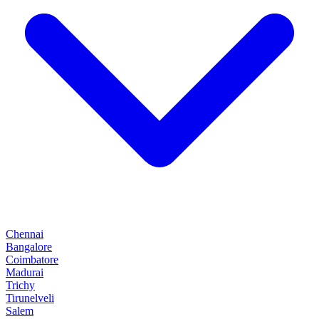
Chennai
Bangalore
Coimbatore
Madurai
Trichy
Tirunelveli
Salem