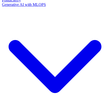
Pondicherry
Generative AI with MLOPS