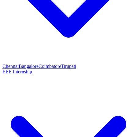
Chennai
Bangalore
Coimbatore
Tirupati
EEE Internship