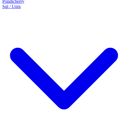
Pondicherry
Sql / Unix