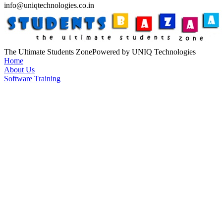
info@uniqtechnologies.co.in
The Ultimate Students Zone
Powered by UNIQ Technologies
Home
About Us
Software Training