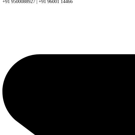
+91 9500088927 | +91 96001 14466