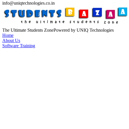
info@uniqtechnologies.co.in
The Ultimate Students Zone
Powered by UNIQ Technologies
Home
About Us
Software Training