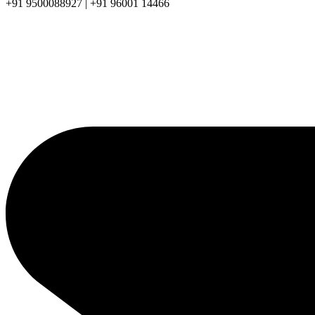
+91 9500088927 | +91 96001 14466