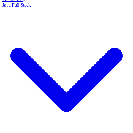
Java Full Stack