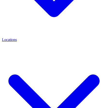
Locations