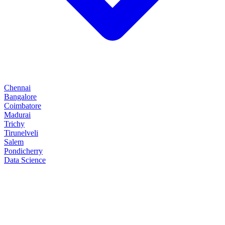
Chennai
Bangalore
Coimbatore
Madurai
Trichy
Tirunelveli
Salem
Pondicherry
Data Science