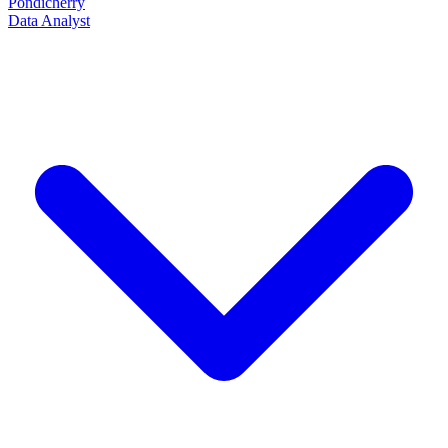
Pondicherry
Data Analyst