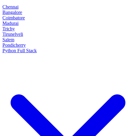
Chennai
Bangalore
Coimbatore
Madurai
Trichy
Tirunelveli
Salem
Pondicherry
Python Full Stack