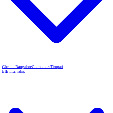
Chennai
Bangalore
Coimbatore
Tirupati
EIE Internship