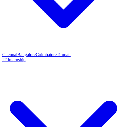
Chennai
Bangalore
Coimbatore
Tirupati
IT Internship