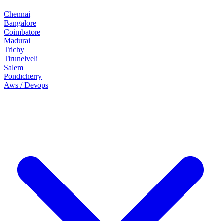
Chennai
Bangalore
Coimbatore
Madurai
Trichy
Tirunelveli
Salem
Pondicherry
Aws / Devops