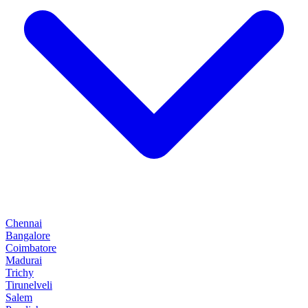
Chennai
Bangalore
Coimbatore
Madurai
Trichy
Tirunelveli
Salem