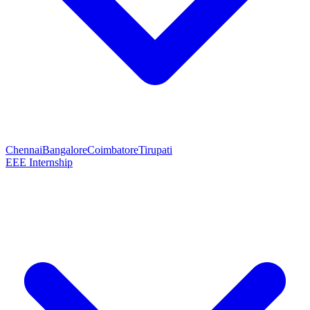
Chennai
Bangalore
Coimbatore
Tirupati
EEE Internship