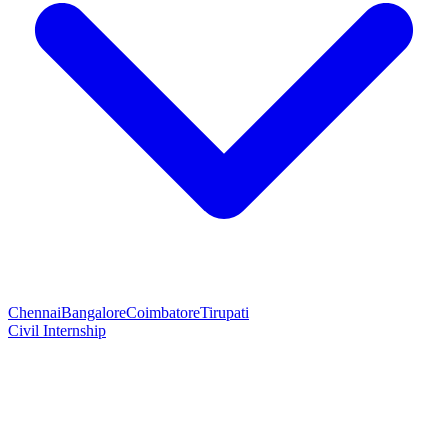
Chennai
Bangalore
Coimbatore
Tirupati
Civil Internship