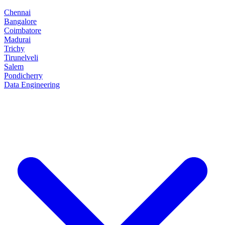
Chennai
Bangalore
Coimbatore
Madurai
Trichy
Tirunelveli
Salem
Pondicherry
Data Engineering