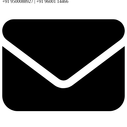
+91 9500088927 | +91 96001 14466