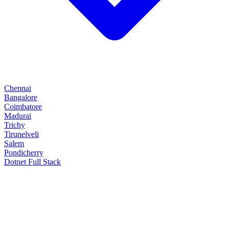
Chennai
Bangalore
Coimbatore
Madurai
Trichy
Tirunelveli
Salem
Pondicherry
Dotnet Full Stack