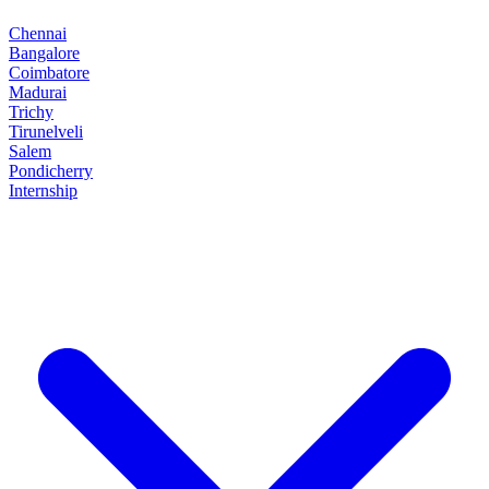
Chennai
Bangalore
Coimbatore
Madurai
Trichy
Tirunelveli
Salem
Pondicherry
Internship