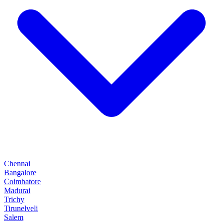
Chennai
Bangalore
Coimbatore
Madurai
Trichy
Tirunelveli
Salem