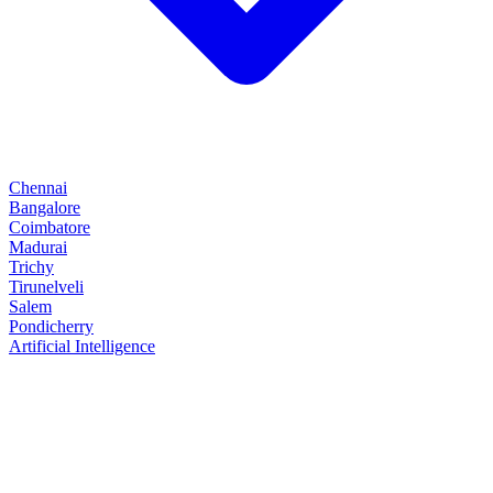
Chennai
Bangalore
Coimbatore
Madurai
Trichy
Tirunelveli
Salem
Pondicherry
Artificial Intelligence