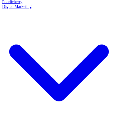
Pondicherry
Digital Marketing