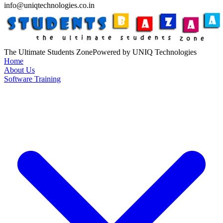
info@uniqtechnologies.co.in
The Ultimate Students Zone
Powered by UNIQ Technologies
Home
About Us
Software Training