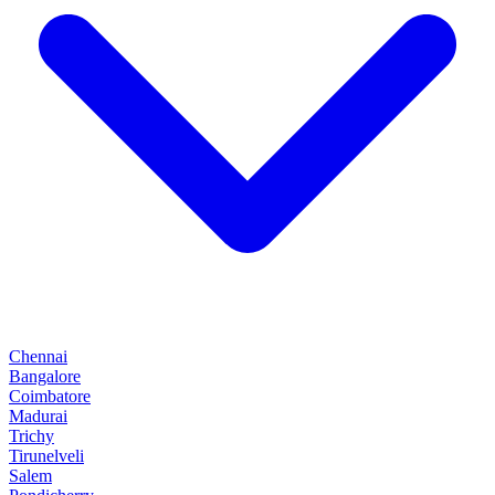
Chennai
Bangalore
Coimbatore
Madurai
Trichy
Tirunelveli
Salem