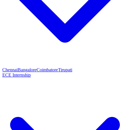
Chennai
Bangalore
Coimbatore
Tirupati
ECE Internship