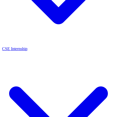
CSE Internship