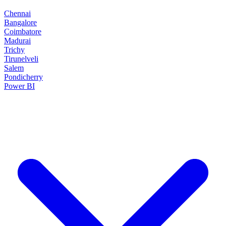
Chennai
Bangalore
Coimbatore
Madurai
Trichy
Tirunelveli
Salem
Pondicherry
Power BI