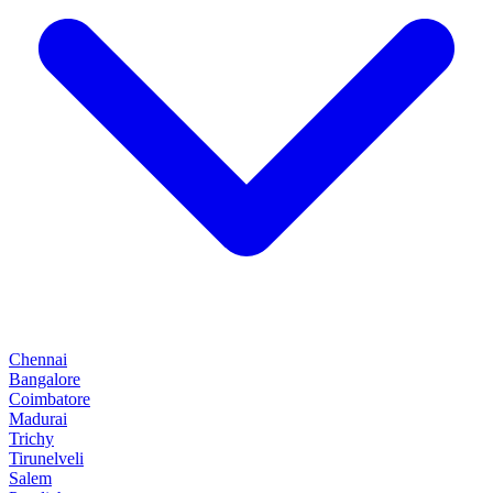
Chennai
Bangalore
Coimbatore
Madurai
Trichy
Tirunelveli
Salem