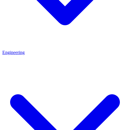
Engineering