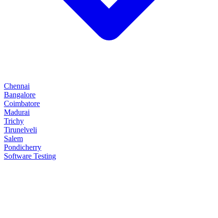
Chennai
Bangalore
Coimbatore
Madurai
Trichy
Tirunelveli
Salem
Pondicherry
Software Testing