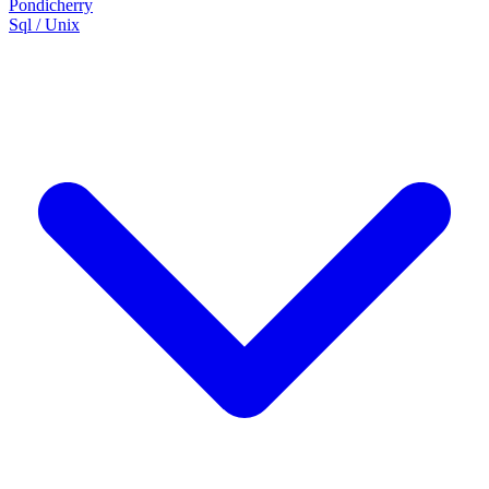
Pondicherry
Sql / Unix