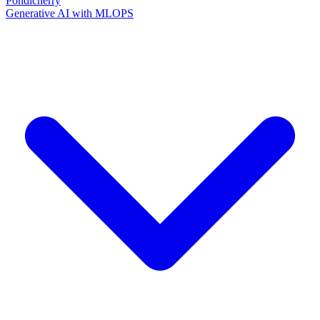
Pondicherry
Generative AI with MLOPS