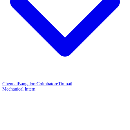
Chennai
Bangalore
Coimbatore
Tirupati
Mechanical Intern