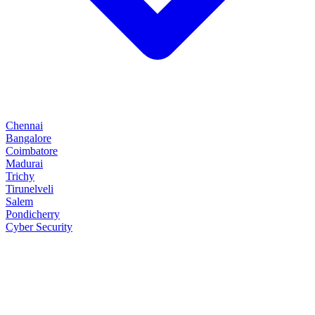
Chennai
Bangalore
Coimbatore
Madurai
Trichy
Tirunelveli
Salem
Pondicherry
Cyber Security