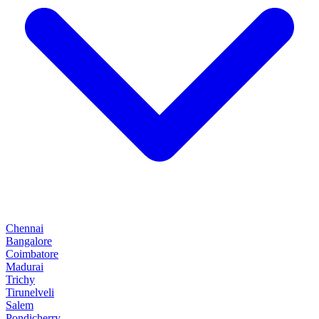
Chennai
Bangalore
Coimbatore
Madurai
Trichy
Tirunelveli
Salem
Pondicherry