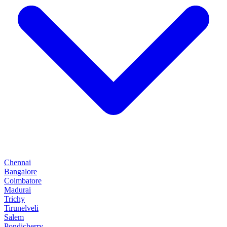
Chennai
Bangalore
Coimbatore
Madurai
Trichy
Tirunelveli
Salem
Pondicherry