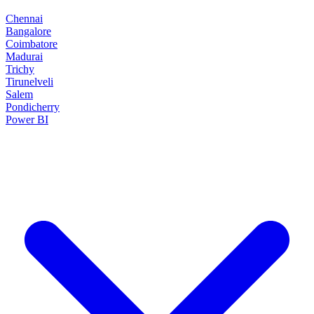
Chennai
Bangalore
Coimbatore
Madurai
Trichy
Tirunelveli
Salem
Pondicherry
Power BI