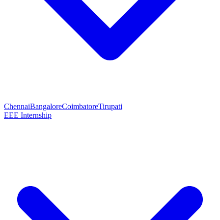
Chennai
Bangalore
Coimbatore
Tirupati
EEE Internship