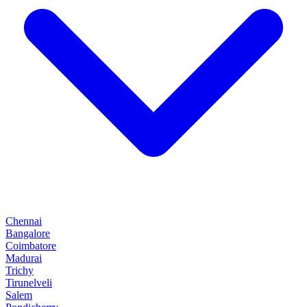
Chennai
Bangalore
Coimbatore
Madurai
Trichy
Tirunelveli
Salem