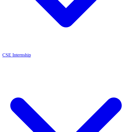
CSE Internship