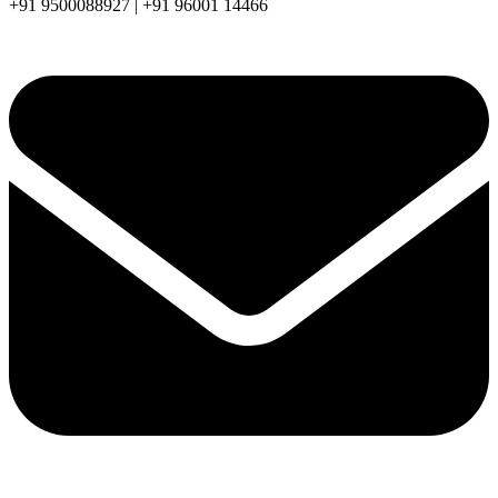
+91 9500088927 | +91 96001 14466