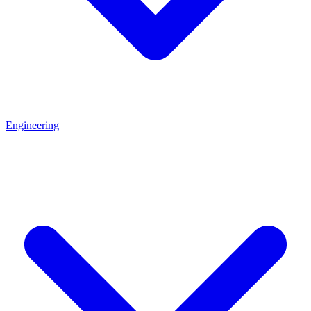
Engineering