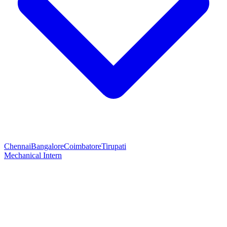
Chennai
Bangalore
Coimbatore
Tirupati
Mechanical Intern