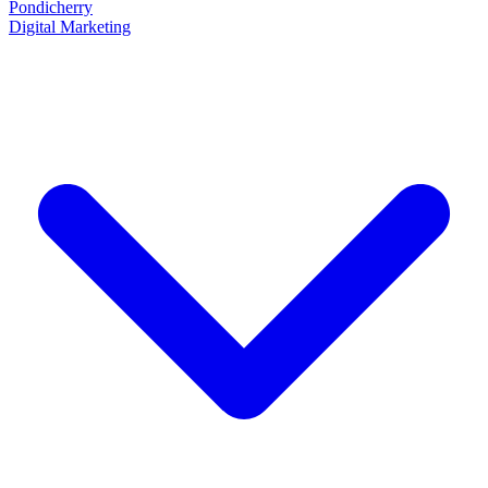
Pondicherry
Digital Marketing