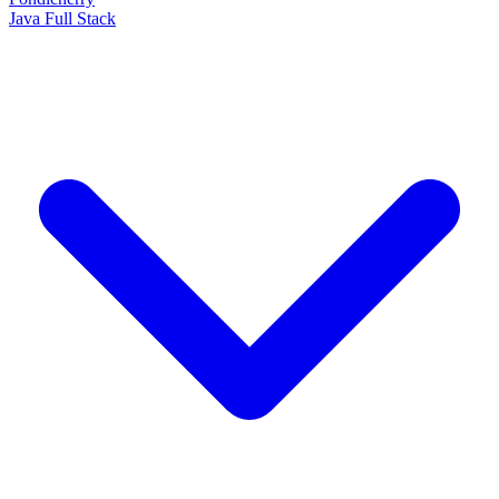
Java Full Stack