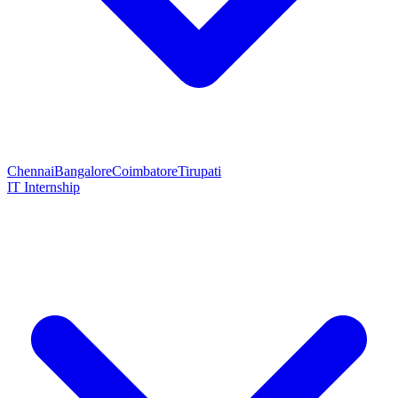
Chennai
Bangalore
Coimbatore
Tirupati
IT Internship