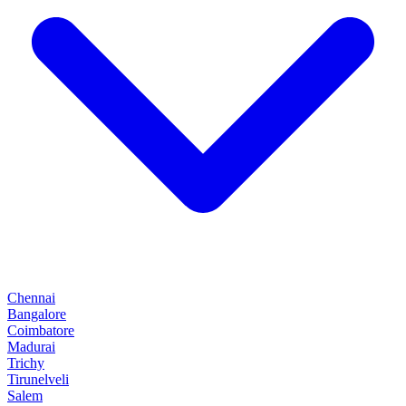
Chennai
Bangalore
Coimbatore
Madurai
Trichy
Tirunelveli
Salem