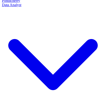
Pondicherry
Data Analyst