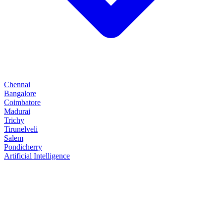
Chennai
Bangalore
Coimbatore
Madurai
Trichy
Tirunelveli
Salem
Pondicherry
Artificial Intelligence