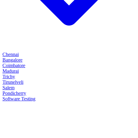
Chennai
Bangalore
Coimbatore
Madurai
Trichy
Tirunelveli
Salem
Pondicherry
Software Testing