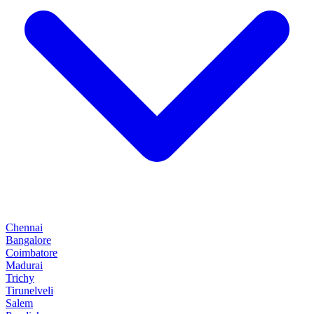
Chennai
Bangalore
Coimbatore
Madurai
Trichy
Tirunelveli
Salem