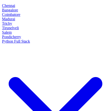
Chennai
Bangalore
Coimbatore
Madurai
Trichy
Tirunelveli
Salem
Pondicherry
Python Full Stack