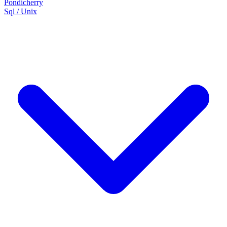
Pondicherry
Sql / Unix