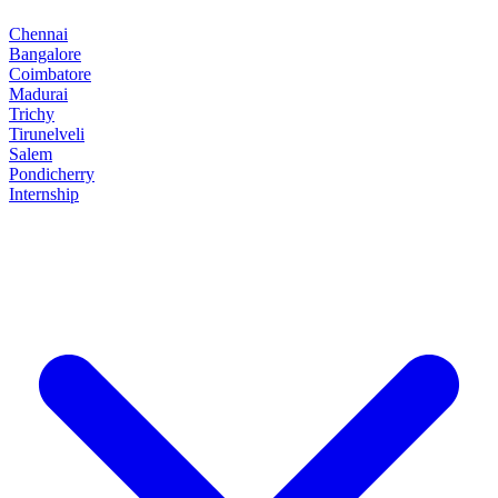
Chennai
Bangalore
Coimbatore
Madurai
Trichy
Tirunelveli
Salem
Pondicherry
Internship