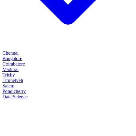
Chennai
Bangalore
Coimbatore
Madurai
Trichy
Tirunelveli
Salem
Pondicherry
Data Science