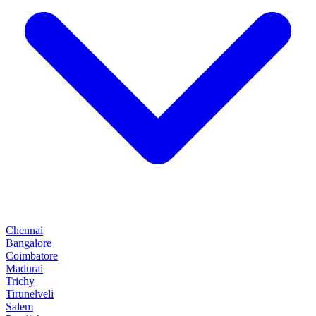
Chennai
Bangalore
Coimbatore
Madurai
Trichy
Tirunelveli
Salem