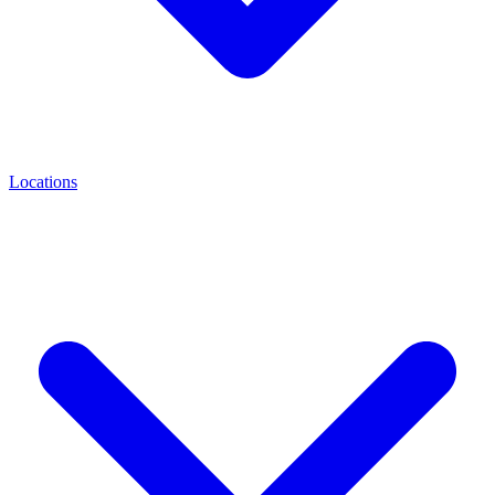
Locations