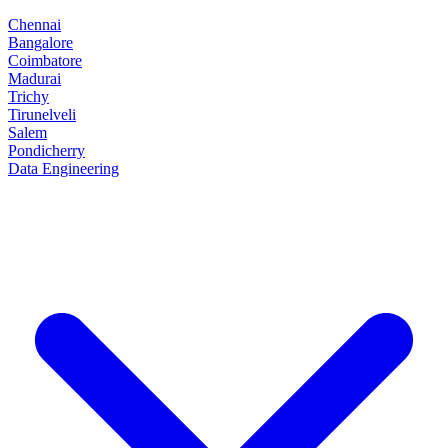
Chennai
Bangalore
Coimbatore
Madurai
Trichy
Tirunelveli
Salem
Pondicherry
Data Engineering