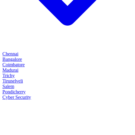
Chennai
Bangalore
Coimbatore
Madurai
Trichy
Tirunelveli
Salem
Pondicherry
Cyber Security