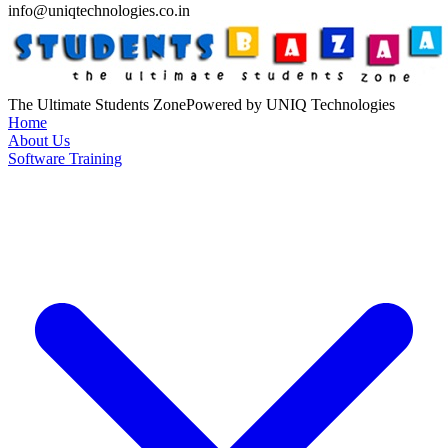
info@uniqtechnologies.co.in
The Ultimate Students Zone
Powered by UNIQ Technologies
Home
About Us
Software Training