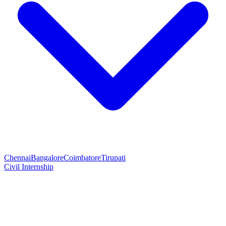
Chennai
Bangalore
Coimbatore
Tirupati
Civil Internship