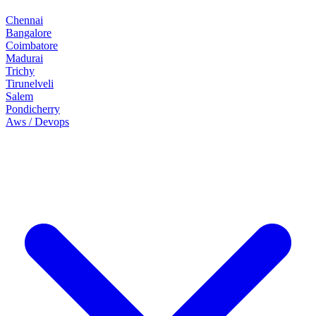
Chennai
Bangalore
Coimbatore
Madurai
Trichy
Tirunelveli
Salem
Pondicherry
Aws / Devops