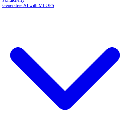
Pondicherry
Generative AI with MLOPS