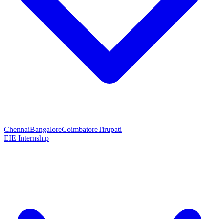
Chennai
Bangalore
Coimbatore
Tirupati
EIE Internship