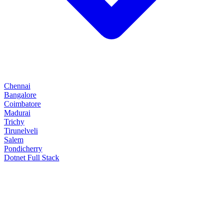
Chennai
Bangalore
Coimbatore
Madurai
Trichy
Tirunelveli
Salem
Pondicherry
Dotnet Full Stack