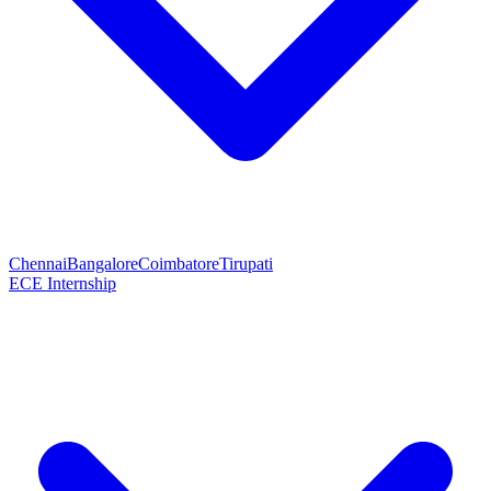
Chennai
Bangalore
Coimbatore
Tirupati
ECE Internship