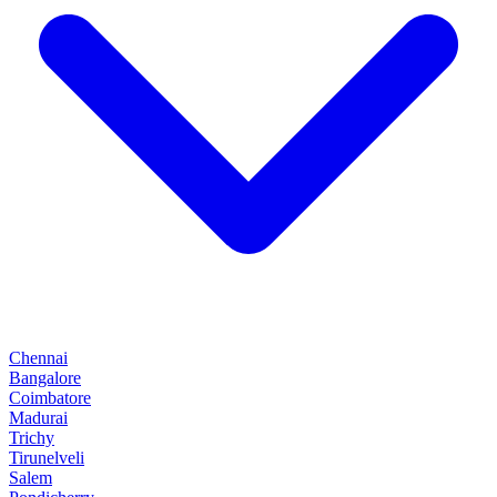
Chennai
Bangalore
Coimbatore
Madurai
Trichy
Tirunelveli
Salem