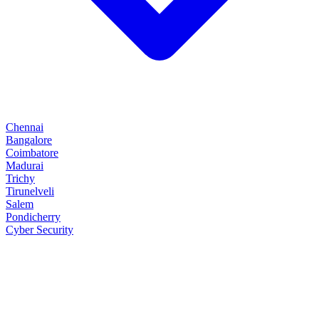
Chennai
Bangalore
Coimbatore
Madurai
Trichy
Tirunelveli
Salem
Pondicherry
Cyber Security