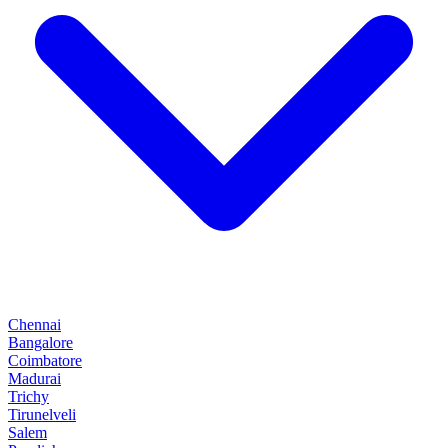
Chennai
Bangalore
Coimbatore
Madurai
Trichy
Tirunelveli
Salem