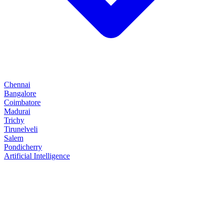
Chennai
Bangalore
Coimbatore
Madurai
Trichy
Tirunelveli
Salem
Pondicherry
Artificial Intelligence