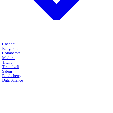
Chennai
Bangalore
Coimbatore
Madurai
Trichy
Tirunelveli
Salem
Pondicherry
Data Science