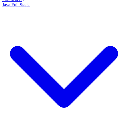
Java Full Stack