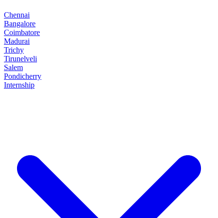
Chennai
Bangalore
Coimbatore
Madurai
Trichy
Tirunelveli
Salem
Pondicherry
Internship