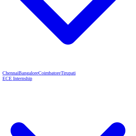
Chennai
Bangalore
Coimbatore
Tirupati
ECE Internship