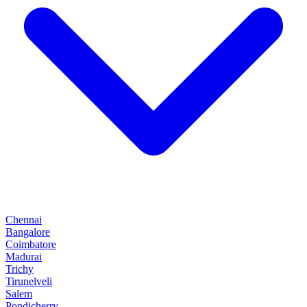
Chennai
Bangalore
Coimbatore
Madurai
Trichy
Tirunelveli
Salem
Pondicherry