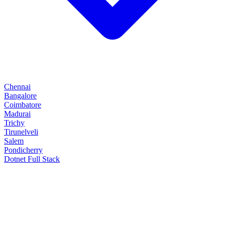
Chennai
Bangalore
Coimbatore
Madurai
Trichy
Tirunelveli
Salem
Pondicherry
Dotnet Full Stack