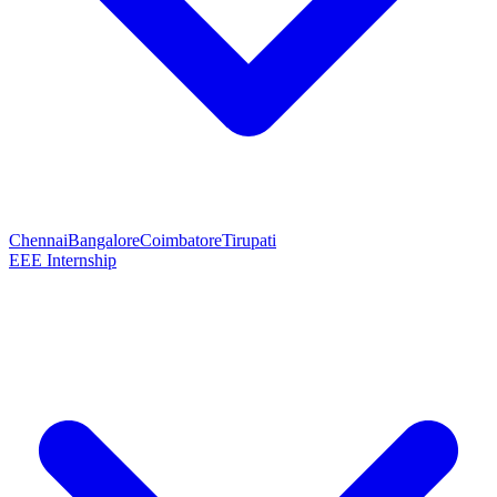
Chennai
Bangalore
Coimbatore
Tirupati
EEE Internship