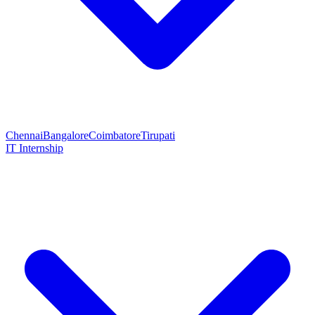
Chennai
Bangalore
Coimbatore
Tirupati
IT Internship