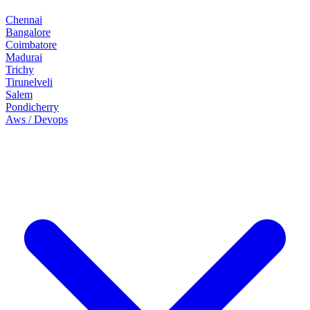
Chennai
Bangalore
Coimbatore
Madurai
Trichy
Tirunelveli
Salem
Pondicherry
Aws / Devops