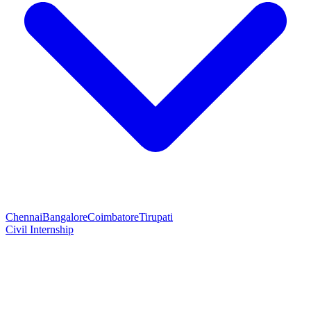
Chennai
Bangalore
Coimbatore
Tirupati
Civil Internship