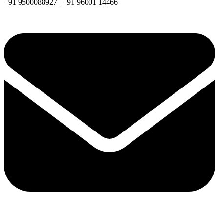
+91 9500088927 | +91 96001 14466