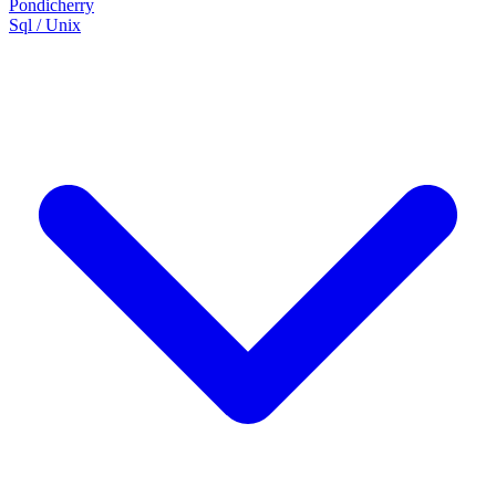
Pondicherry
Sql / Unix