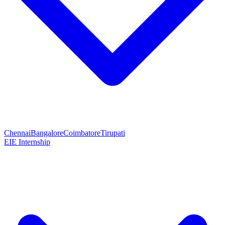
Chennai
Bangalore
Coimbatore
Tirupati
EIE Internship