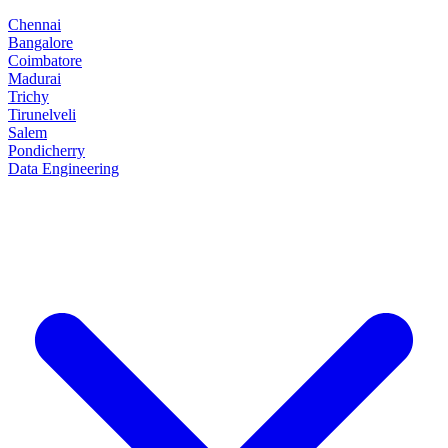
Chennai
Bangalore
Coimbatore
Madurai
Trichy
Tirunelveli
Salem
Pondicherry
Data Engineering