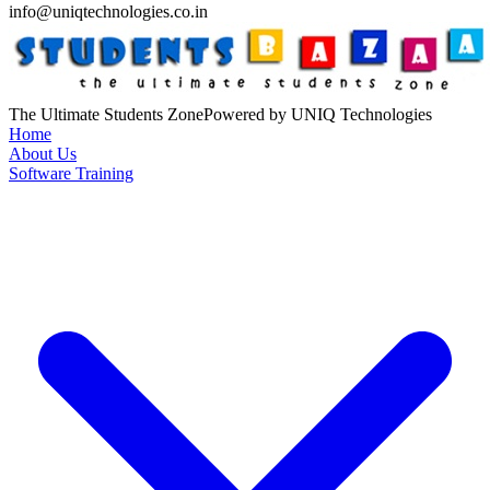
info@uniqtechnologies.co.in
The Ultimate Students Zone
Powered by UNIQ Technologies
Home
About Us
Software Training