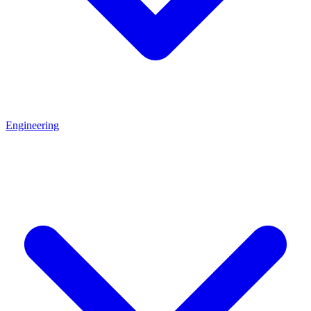
Engineering