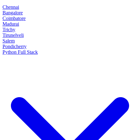
Chennai
Bangalore
Coimbatore
Madurai
Trichy
Tirunelveli
Salem
Pondicherry
Python Full Stack