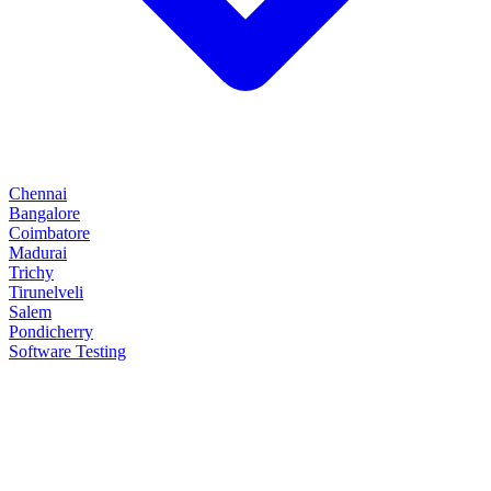
Chennai
Bangalore
Coimbatore
Madurai
Trichy
Tirunelveli
Salem
Pondicherry
Software Testing