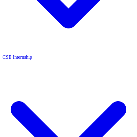
CSE Internship