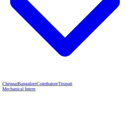
Chennai
Bangalore
Coimbatore
Tirupati
Mechanical Intern