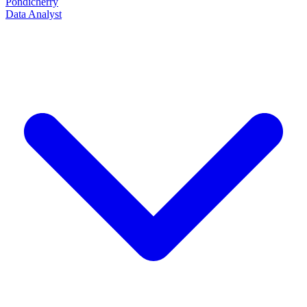
Pondicherry
Data Analyst