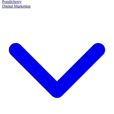
Pondicherry
Digital Marketing