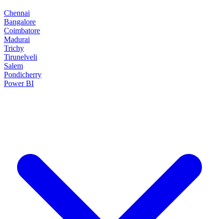
Chennai
Bangalore
Coimbatore
Madurai
Trichy
Tirunelveli
Salem
Pondicherry
Power BI