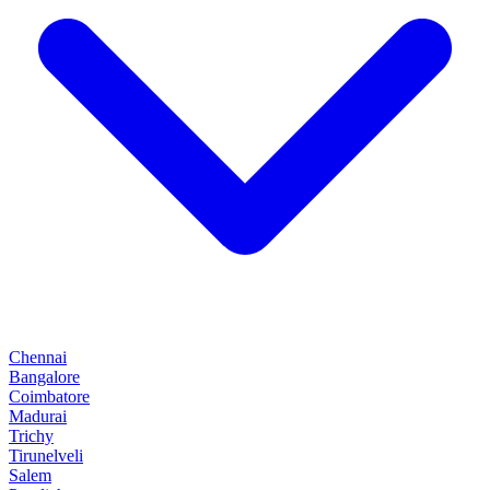
Chennai
Bangalore
Coimbatore
Madurai
Trichy
Tirunelveli
Salem