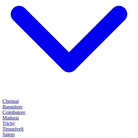
Chennai
Bangalore
Coimbatore
Madurai
Trichy
Tirunelveli
Salem