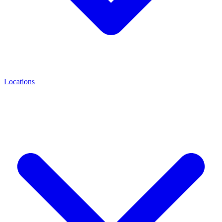
Locations