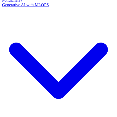
Pondicherry
Generative AI with MLOPS