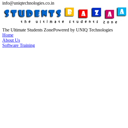
info@uniqtechnologies.co.in
The Ultimate Students Zone
Powered by UNIQ Technologies
Home
About Us
Software Training