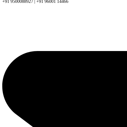
+91 9500088927 | +91 96001 14466