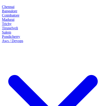
Chennai
Bangalore
Coimbatore
Madurai
Trichy
Tirunelveli
Salem
Pondicherry
Aws / Devops