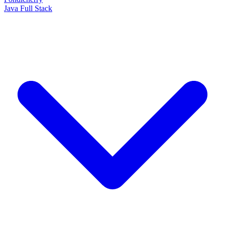
Java Full Stack