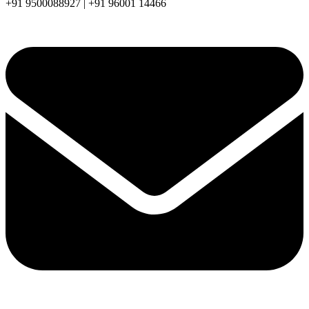
+91 9500088927 | +91 96001 14466