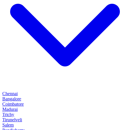
Chennai
Bangalore
Coimbatore
Madurai
Trichy
Tirunelveli
Salem