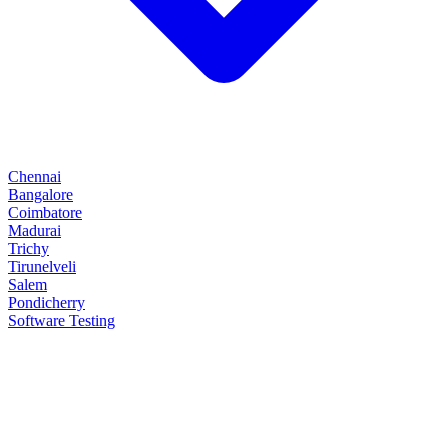
Chennai
Bangalore
Coimbatore
Madurai
Trichy
Tirunelveli
Salem
Pondicherry
Software Testing