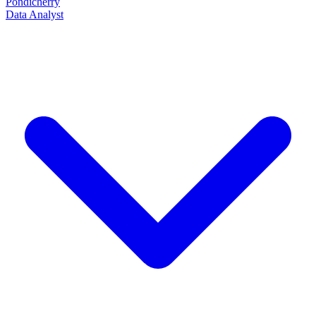
Pondicherry
Data Analyst