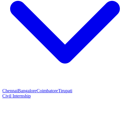
Chennai
Bangalore
Coimbatore
Tirupati
Civil Internship