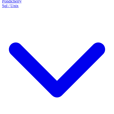
Pondicherry
Sql / Unix