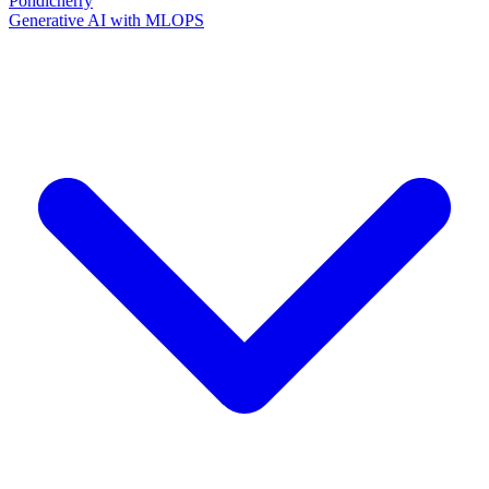
Pondicherry
Generative AI with MLOPS