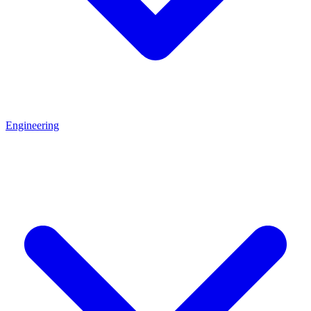
Engineering