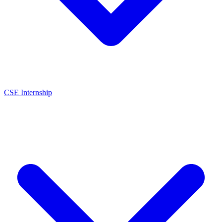
CSE Internship