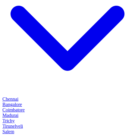
Chennai
Bangalore
Coimbatore
Madurai
Trichy
Tirunelveli
Salem