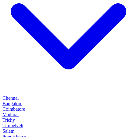
Chennai
Bangalore
Coimbatore
Madurai
Trichy
Tirunelveli
Salem
Pondicherry