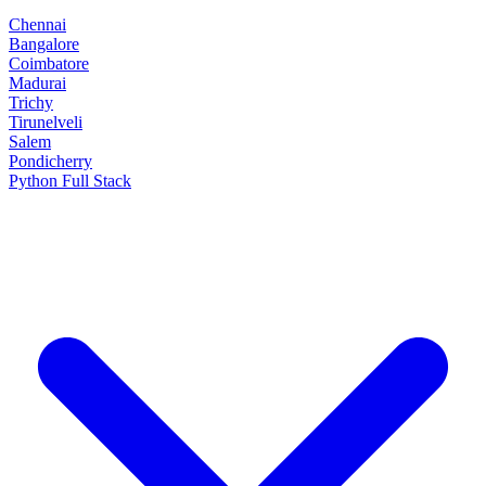
Chennai
Bangalore
Coimbatore
Madurai
Trichy
Tirunelveli
Salem
Pondicherry
Python Full Stack