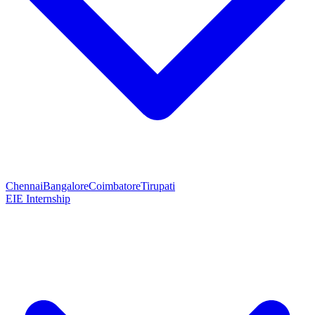
Chennai
Bangalore
Coimbatore
Tirupati
EIE Internship