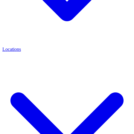
Locations