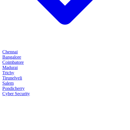
Chennai
Bangalore
Coimbatore
Madurai
Trichy
Tirunelveli
Salem
Pondicherry
Cyber Security