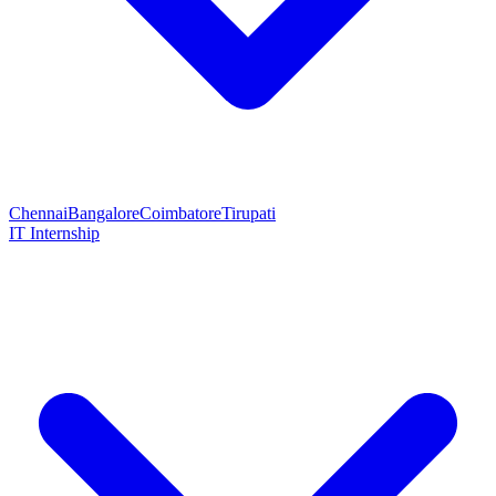
Chennai
Bangalore
Coimbatore
Tirupati
IT Internship