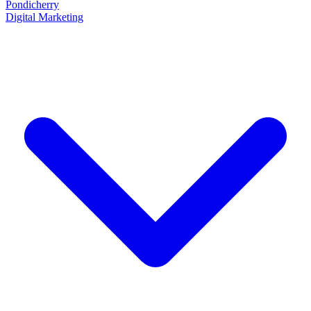
Pondicherry
Digital Marketing