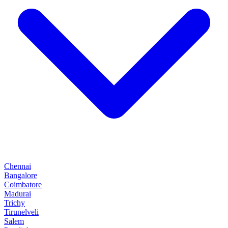
Chennai
Bangalore
Coimbatore
Madurai
Trichy
Tirunelveli
Salem