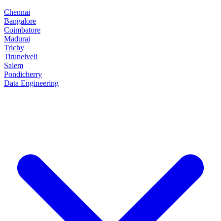
Chennai
Bangalore
Coimbatore
Madurai
Trichy
Tirunelveli
Salem
Pondicherry
Data Engineering