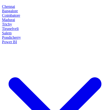
Chennai
Bangalore
Coimbatore
Madurai
Trichy
Tirunelveli
Salem
Pondicherry
Power BI