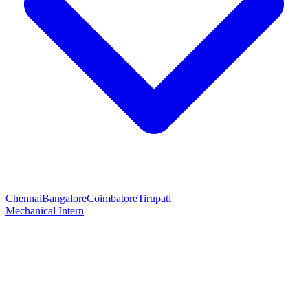
Chennai
Bangalore
Coimbatore
Tirupati
Mechanical Intern