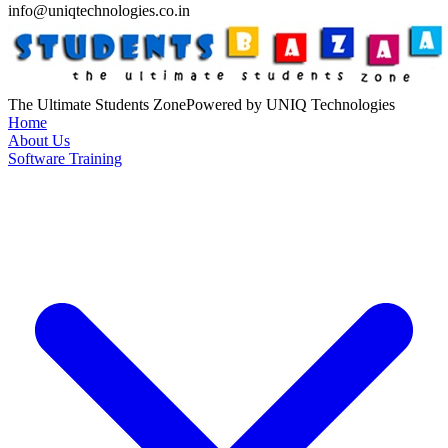
info@uniqtechnologies.co.in
The Ultimate Students Zone
Powered by UNIQ Technologies
Home
About Us
Software Training