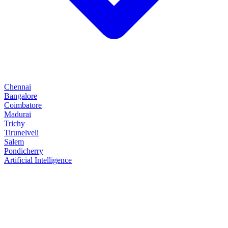
Chennai
Bangalore
Coimbatore
Madurai
Trichy
Tirunelveli
Salem
Pondicherry
Artificial Intelligence