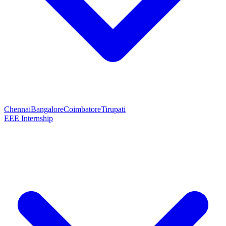
Chennai
Bangalore
Coimbatore
Tirupati
EEE Internship