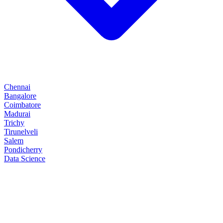
Chennai
Bangalore
Coimbatore
Madurai
Trichy
Tirunelveli
Salem
Pondicherry
Data Science