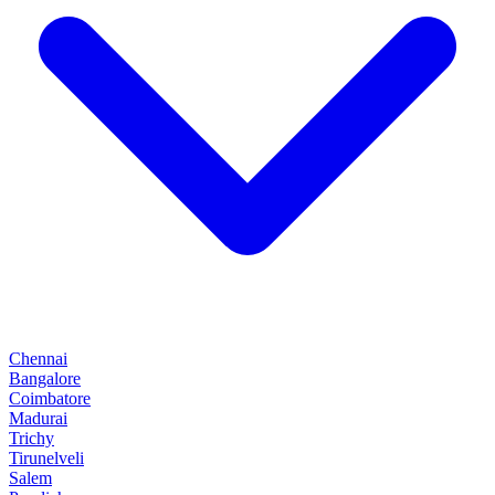
Chennai
Bangalore
Coimbatore
Madurai
Trichy
Tirunelveli
Salem