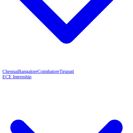
Chennai
Bangalore
Coimbatore
Tirupati
ECE Internship