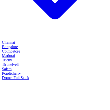
Chennai
Bangalore
Coimbatore
Madurai
Trichy
Tirunelveli
Salem
Pondicherry
Dotnet Full Stack