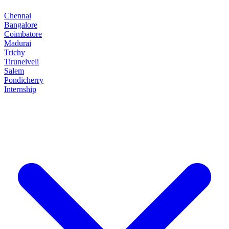
Chennai
Bangalore
Coimbatore
Madurai
Trichy
Tirunelveli
Salem
Pondicherry
Internship