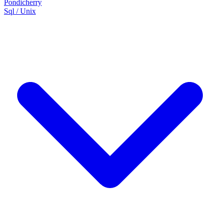
Pondicherry
Sql / Unix