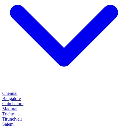
Chennai
Bangalore
Coimbatore
Madurai
Trichy
Tirunelveli
Salem