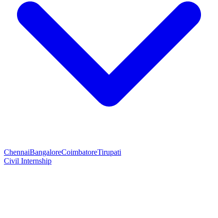
Chennai
Bangalore
Coimbatore
Tirupati
Civil Internship