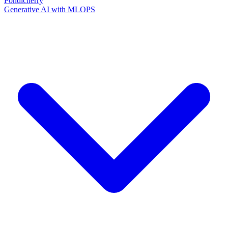
Pondicherry
Generative AI with MLOPS