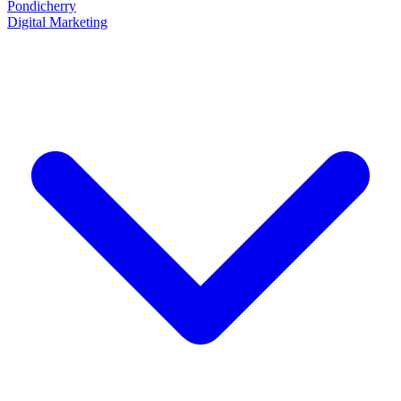
Pondicherry
Digital Marketing