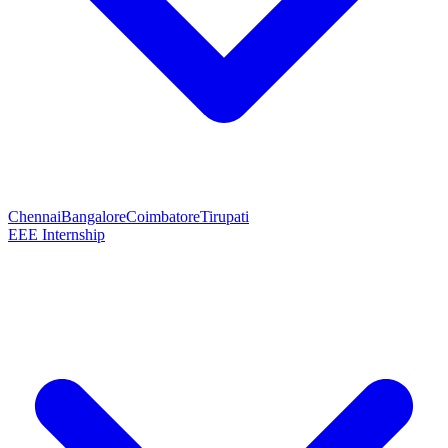
Chennai
Bangalore
Coimbatore
Tirupati
EEE Internship