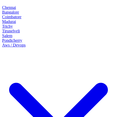
Chennai
Bangalore
Coimbatore
Madurai
Trichy
Tirunelveli
Salem
Pondicherry
Aws / Devops