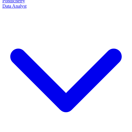
Pondicherry
Data Analyst