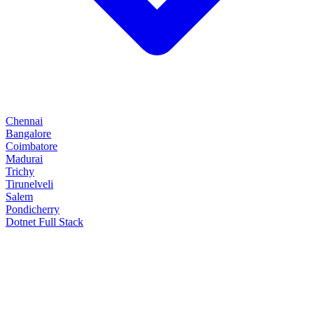
Chennai
Bangalore
Coimbatore
Madurai
Trichy
Tirunelveli
Salem
Pondicherry
Dotnet Full Stack