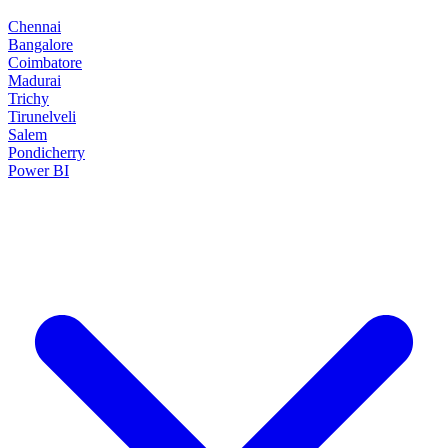
Chennai
Bangalore
Coimbatore
Madurai
Trichy
Tirunelveli
Salem
Pondicherry
Power BI