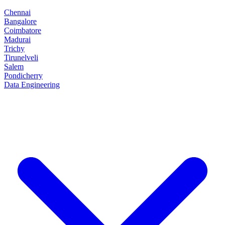
Chennai
Bangalore
Coimbatore
Madurai
Trichy
Tirunelveli
Salem
Pondicherry
Data Engineering