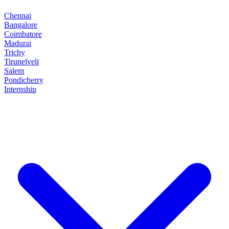
Chennai
Bangalore
Coimbatore
Madurai
Trichy
Tirunelveli
Salem
Pondicherry
Internship