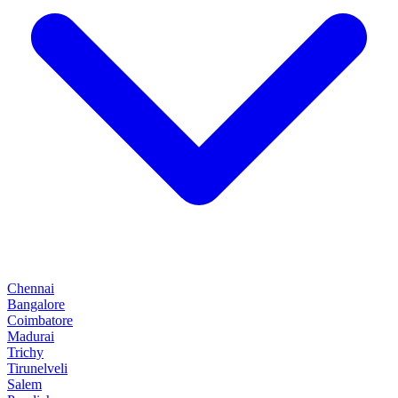
Chennai
Bangalore
Coimbatore
Madurai
Trichy
Tirunelveli
Salem