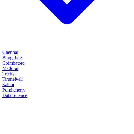
Chennai
Bangalore
Coimbatore
Madurai
Trichy
Tirunelveli
Salem
Pondicherry
Data Science