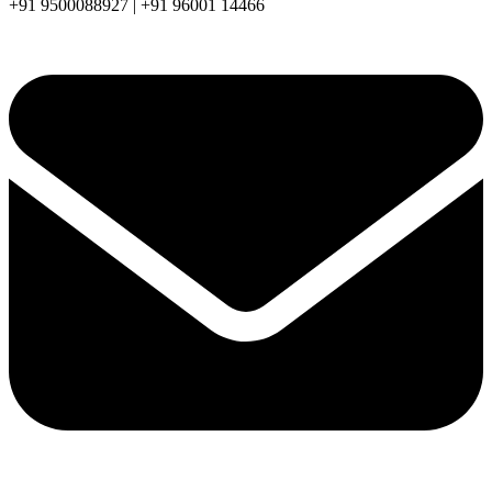
+91 9500088927 | +91 96001 14466