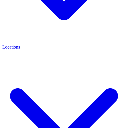
Locations