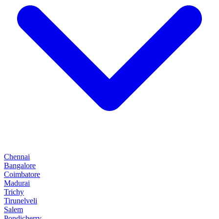
Chennai
Bangalore
Coimbatore
Madurai
Trichy
Tirunelveli
Salem
Pondicherry