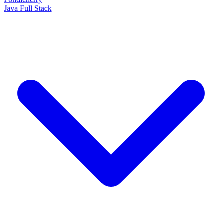
Java Full Stack