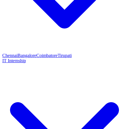
Chennai
Bangalore
Coimbatore
Tirupati
IT Internship