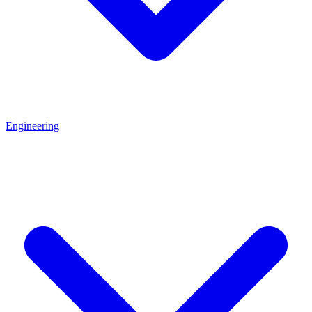
Engineering