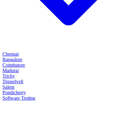
Chennai
Bangalore
Coimbatore
Madurai
Trichy
Tirunelveli
Salem
Pondicherry
Software Testing