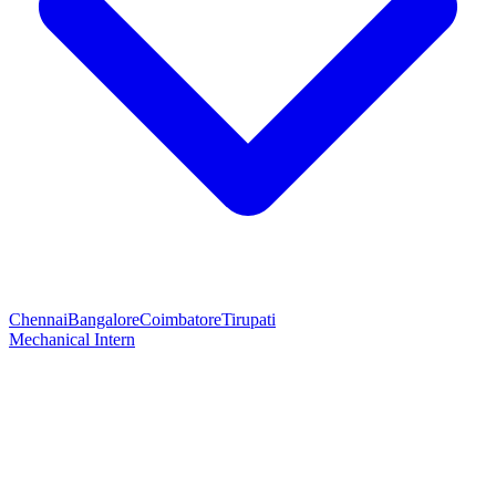
Chennai
Bangalore
Coimbatore
Tirupati
Mechanical Intern