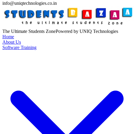
info@uniqtechnologies.co.in
The Ultimate Students Zone
Powered by UNIQ Technologies
Home
About Us
Software Training