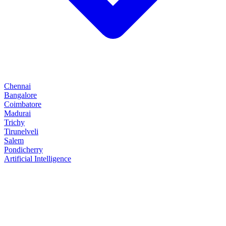
Chennai
Bangalore
Coimbatore
Madurai
Trichy
Tirunelveli
Salem
Pondicherry
Artificial Intelligence