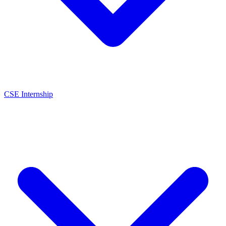
CSE Internship