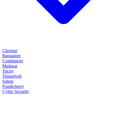
Chennai
Bangalore
Coimbatore
Madurai
Trichy
Tirunelveli
Salem
Pondicherry
Cyber Security