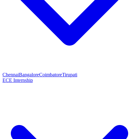
Chennai
Bangalore
Coimbatore
Tirupati
ECE Internship