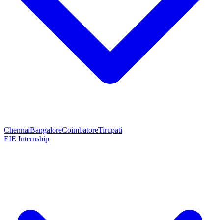
Chennai
Bangalore
Coimbatore
Tirupati
EIE Internship