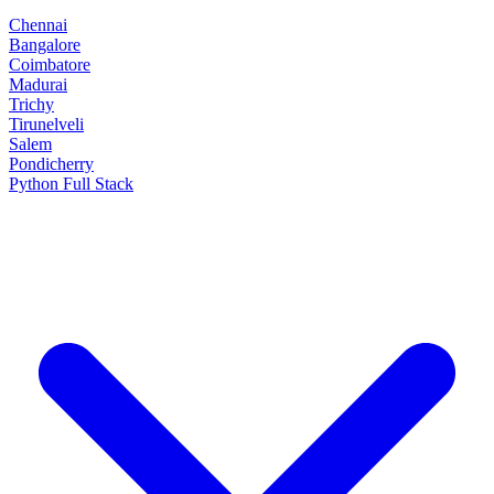
Chennai
Bangalore
Coimbatore
Madurai
Trichy
Tirunelveli
Salem
Pondicherry
Python Full Stack