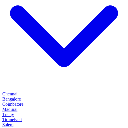
Chennai
Bangalore
Coimbatore
Madurai
Trichy
Tirunelveli
Salem