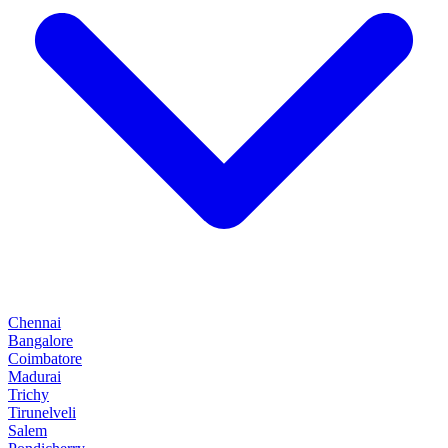
Chennai
Bangalore
Coimbatore
Madurai
Trichy
Tirunelveli
Salem