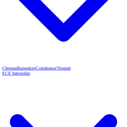
Chennai
Bangalore
Coimbatore
Tirupati
ECE Internship