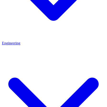
Engineering