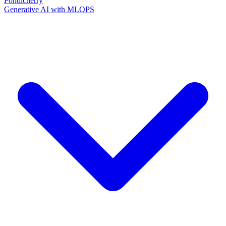
Pondicherry
Generative AI with MLOPS