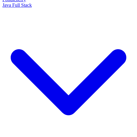
Java Full Stack