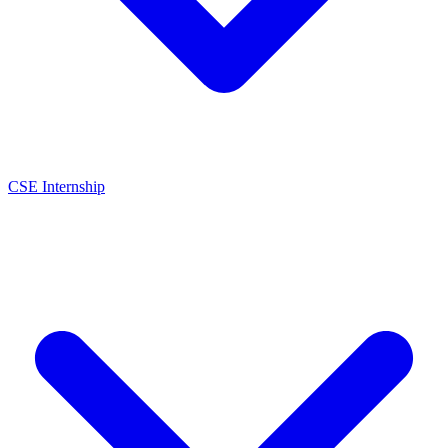
CSE Internship