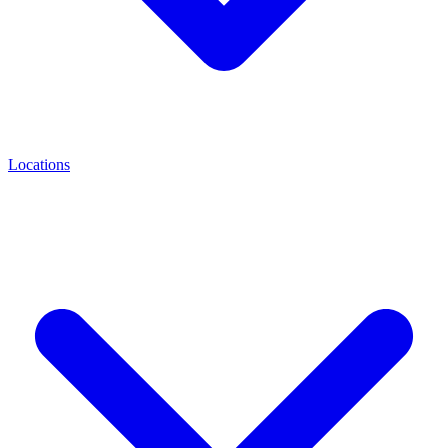
Locations