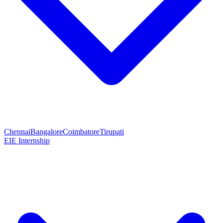
Chennai
Bangalore
Coimbatore
Tirupati
EIE Internship