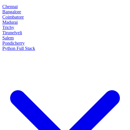
Chennai
Bangalore
Coimbatore
Madurai
Trichy
Tirunelveli
Salem
Pondicherry
Python Full Stack