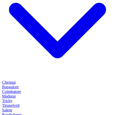
Chennai
Bangalore
Coimbatore
Madurai
Trichy
Tirunelveli
Salem
Pondicherry