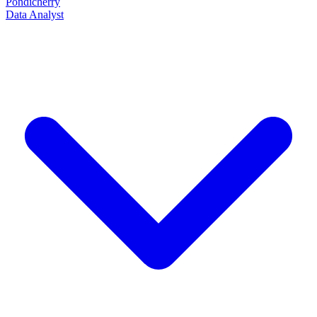
Pondicherry
Data Analyst