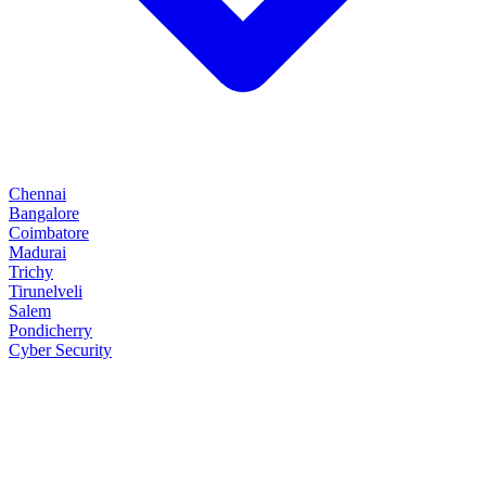
Chennai
Bangalore
Coimbatore
Madurai
Trichy
Tirunelveli
Salem
Pondicherry
Cyber Security