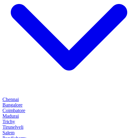
Chennai
Bangalore
Coimbatore
Madurai
Trichy
Tirunelveli
Salem