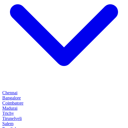
Chennai
Bangalore
Coimbatore
Madurai
Trichy
Tirunelveli
Salem