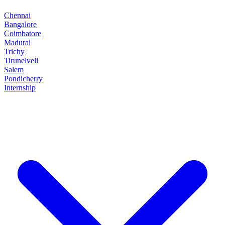
Chennai
Bangalore
Coimbatore
Madurai
Trichy
Tirunelveli
Salem
Pondicherry
Internship