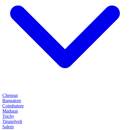
Chennai
Bangalore
Coimbatore
Madurai
Trichy
Tirunelveli
Salem