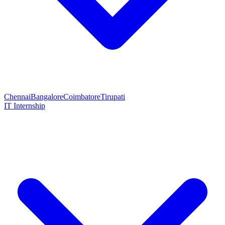
Chennai
Bangalore
Coimbatore
Tirupati
IT Internship