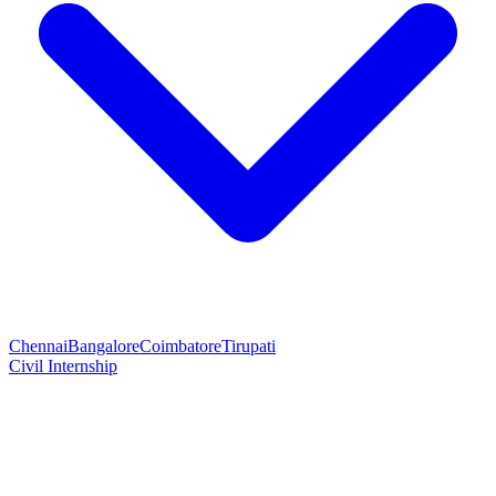
Chennai
Bangalore
Coimbatore
Tirupati
Civil Internship