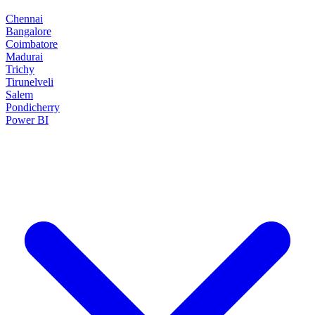
Chennai
Bangalore
Coimbatore
Madurai
Trichy
Tirunelveli
Salem
Pondicherry
Power BI