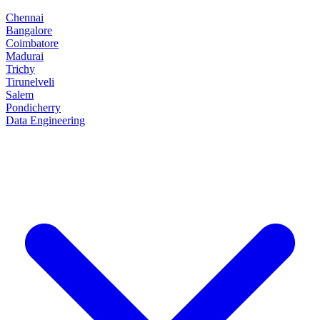
Chennai
Bangalore
Coimbatore
Madurai
Trichy
Tirunelveli
Salem
Pondicherry
Data Engineering