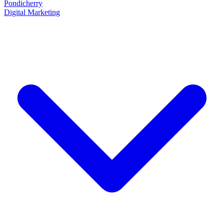
Pondicherry
Digital Marketing