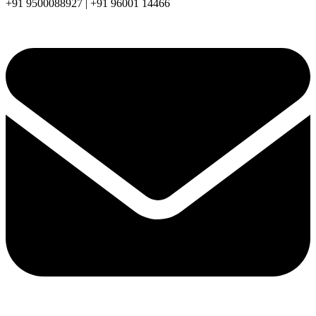
+91 9500088927 | +91 96001 14466