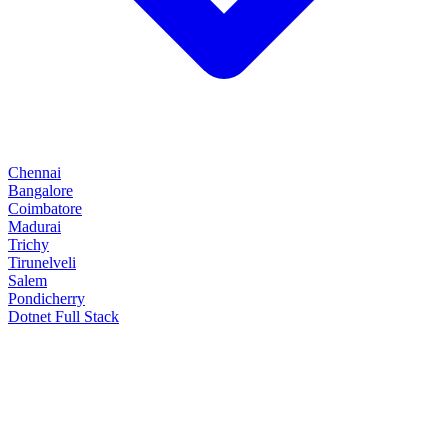
Chennai
Bangalore
Coimbatore
Madurai
Trichy
Tirunelveli
Salem
Pondicherry
Dotnet Full Stack