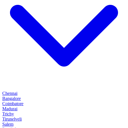
Chennai
Bangalore
Coimbatore
Madurai
Trichy
Tirunelveli
Salem