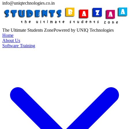
info@uniqtechnologies.co.in
The Ultimate Students Zone
Powered by UNIQ Technologies
Home
About Us
Software Training