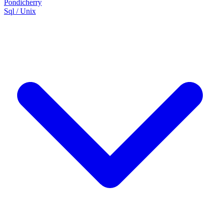
Pondicherry
Sql / Unix