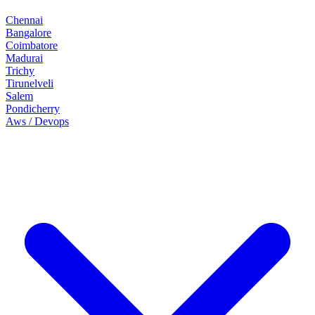
Chennai
Bangalore
Coimbatore
Madurai
Trichy
Tirunelveli
Salem
Pondicherry
Aws / Devops