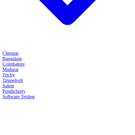
Chennai
Bangalore
Coimbatore
Madurai
Trichy
Tirunelveli
Salem
Pondicherry
Software Testing