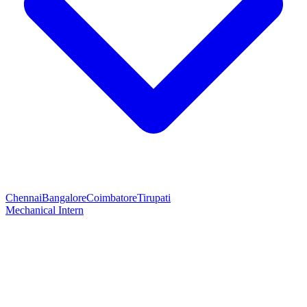
Chennai
Bangalore
Coimbatore
Tirupati
Mechanical Intern