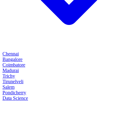
Chennai
Bangalore
Coimbatore
Madurai
Trichy
Tirunelveli
Salem
Pondicherry
Data Science