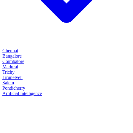
Chennai
Bangalore
Coimbatore
Madurai
Trichy
Tirunelveli
Salem
Pondicherry
Artificial Intelligence