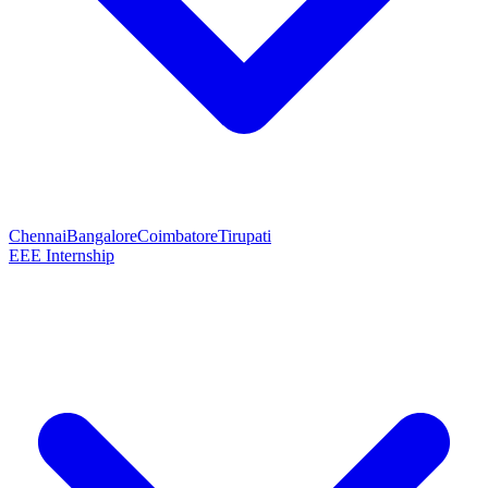
Chennai
Bangalore
Coimbatore
Tirupati
EEE Internship