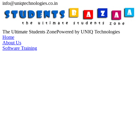
info@uniqtechnologies.co.in
The Ultimate Students Zone
Powered by UNIQ Technologies
Home
About Us
Software Training