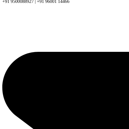
+91 9500088927 | +91 96001 14466